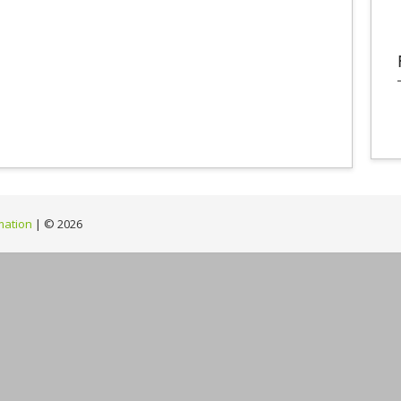
mation
| ©
2026