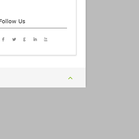
Follow Us