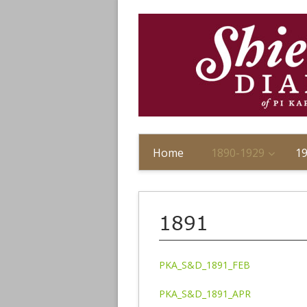
Home
1890-1929
1
1891
PKA_S&D_1891_FEB
PKA_S&D_1891_APR