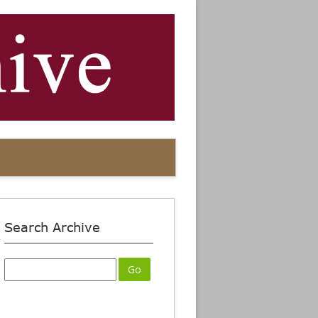
Search Archive