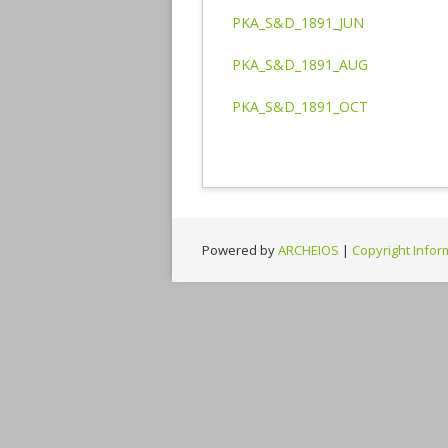
PKA_S&D_1891_JUN
PKA_S&D_1891_AUG
PKA_S&D_1891_OCT
Powered by
ARCHEIOS
|
Copyright Infor