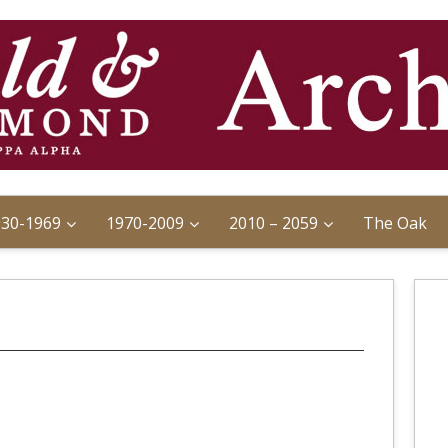
930-1969
1970-2009
2010 – 2059
The Oak