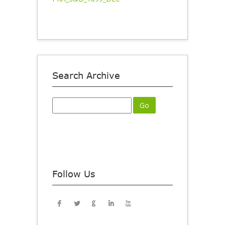
Search Archive
Follow Us