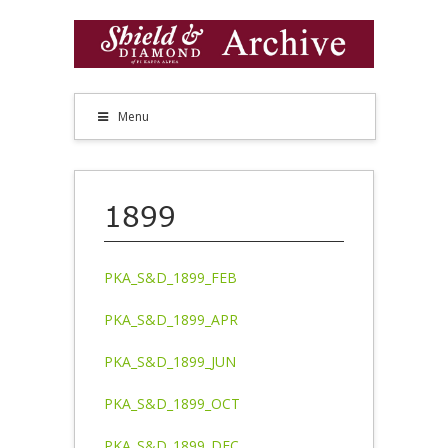
Menu
1899
PKA_S&D_1899_FEB
PKA_S&D_1899_APR
PKA_S&D_1899_JUN
PKA_S&D_1899_OCT
PKA_S&D_1899_DEC