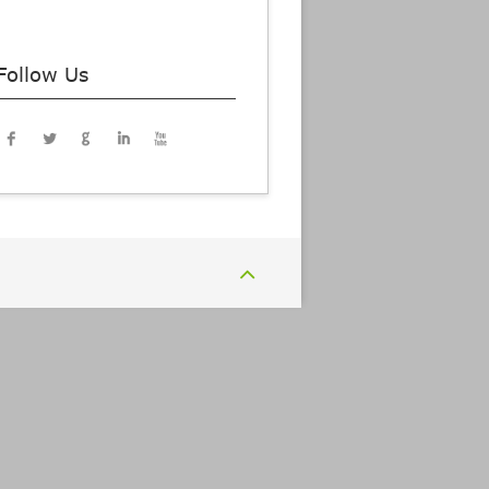
Follow Us