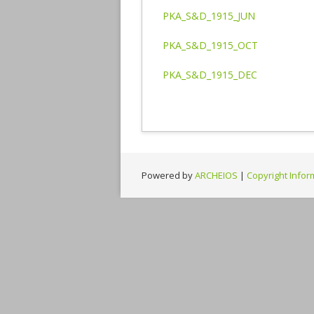
PKA_S&D_1915_JUN
PKA_S&D_1915_OCT
PKA_S&D_1915_DEC
Powered by
ARCHEIOS
|
Copyright Infor