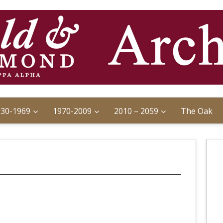
930-1969
1970-2009
2010 – 2059
The Oak