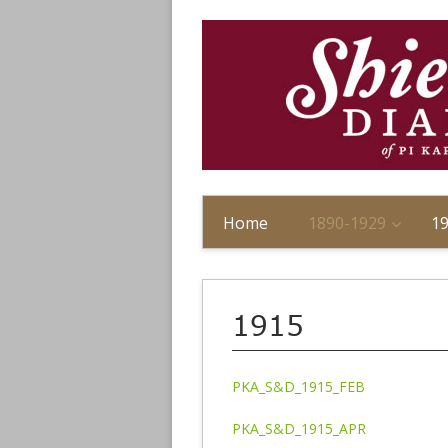
Home
1890-1929
1
1915
PKA_S&D_1915_FEB
PKA_S&D_1915_APR