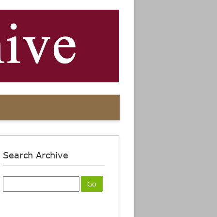
Search Archive