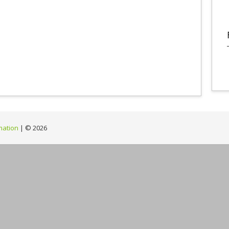
mation
| ©
2026