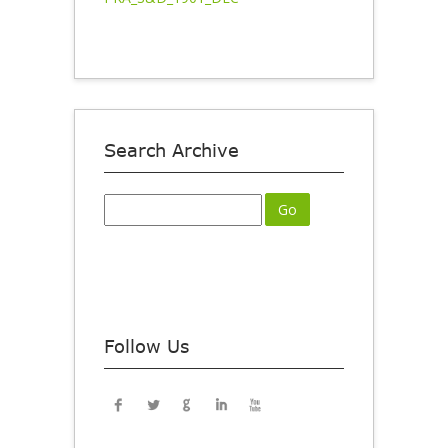
Search Archive
Follow Us