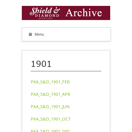
Menu
1901
PKA_S&D_1901_FEB
PKA_S&D_1901_APR
PKA_S&D_1901_JUN
PKA_S&D_1901_OCT
PKA_S&D_1901_DEC