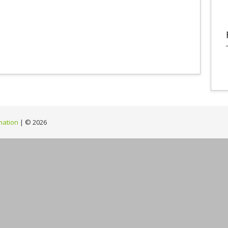
mation
| ©
2026