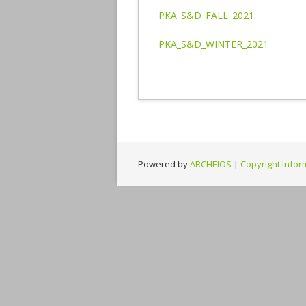
PKA_S&D_FALL_2021
PKA_S&D_WINTER_2021
Powered by
ARCHEIOS
|
Copyright Infor