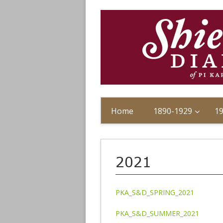
Home
1890-1929
1
2021
PKA_S&D_SPRING_2021
PKA_S&D_SUMMER_2021