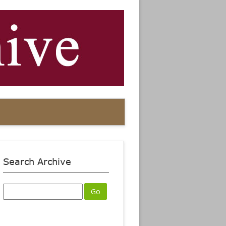
Search Archive