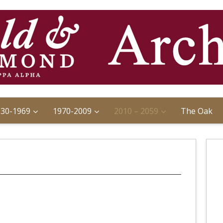
930-1969
1970-2009
2010 – 2059
The Oak