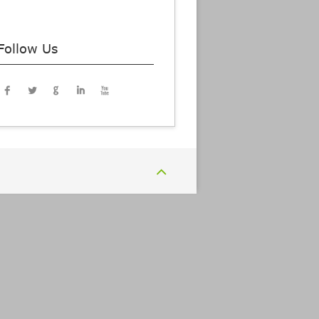
Follow Us