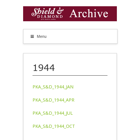
Menu
1944
PKA_S&D_1944_JAN
PKA_S&D_1944_APR
PKA_S&D_1944_JUL
PKA_S&D_1944_OCT