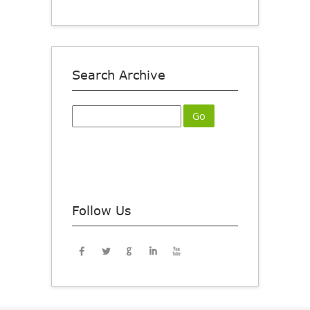
Search Archive
Follow Us